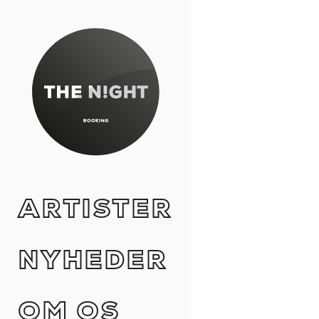
ARTISTER
NYHEDER
OM OS