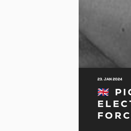
23. JAN 2024
🇬🇧
ELEC
FORC