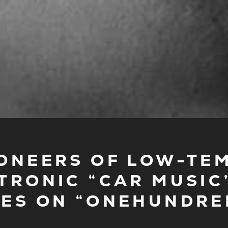
 PIONEERS OF LOW-TE
TRONIC “CAR MUSIC”
ES ON “ONEHUNDRE