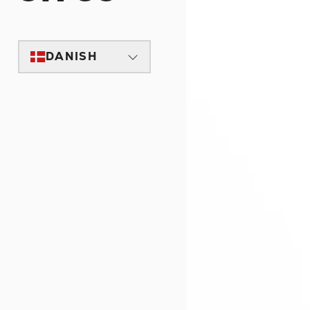
DANISH