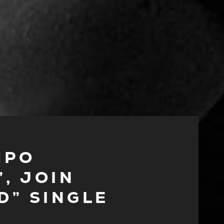
MPO
, JOIN
D” SINGLE