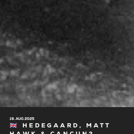
19. AUG 2025
🇬🇧 HEDEGAARD, MATT
HAWK & CANCUN?