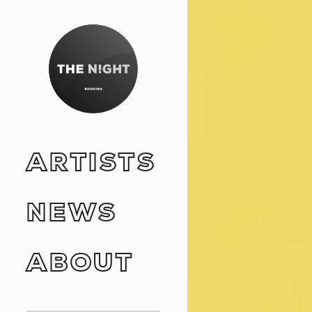
ARTISTS
NEWS
ABOUT