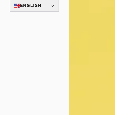
ENGLISH