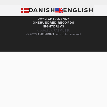
BOOK RIKKE DARLING
DANISH
THE i! FAMILY
ENGLISH
WE ARE I!
DAYLIGHT AGENCY
ONEHUNDRED RECORDS
N!GHTDR1V3
created by:
RASMUS P
.
© 2026
THE N!GHT
. All rights reserved