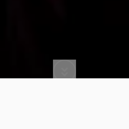
BRANDON BEAL
The American producer, artist and songwriter
Brandon Beal established himself as a musical